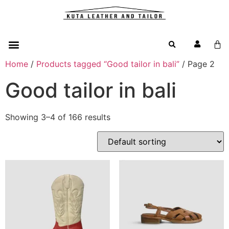
Home
/
Products tagged “Good tailor in bali”
/ Page 2
Good tailor in bali
Showing 3–4 of 166 results