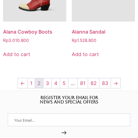
Alana Cowboy Boots
Alanna Sandal
Rp
3.010.800
Rp
1.528.800
Add to cart
Add to cart
←
1
2
3
4
5
…
81
82
83
→
REGISTER YOUR EMAIL FOR
NEWS AND SPECIAL OFFERS