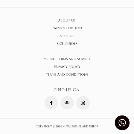
About Us
Payment Option
Visit Us
Size Guides
Mobile Terms and Service
Privacy Policy
Terms AND CONDITIONS
FIND US ON
Copyright © 2026 Kuta Leather and Tailor