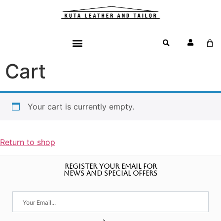
Cart
Your cart is currently empty.
Return to shop
REGISTER YOUR EMAIL FOR
NEWS AND SPECIAL OFFERS