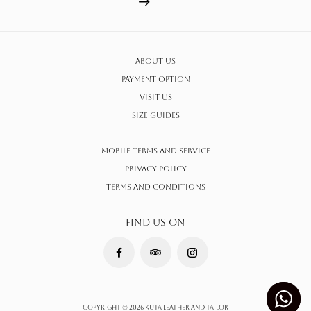
About Us
Payment Option
Visit Us
Size Guides
Mobile Terms and Service
Privacy Policy
Terms AND CONDITIONS
FIND US ON
Copyright © 2026 Kuta Leather and Tailor