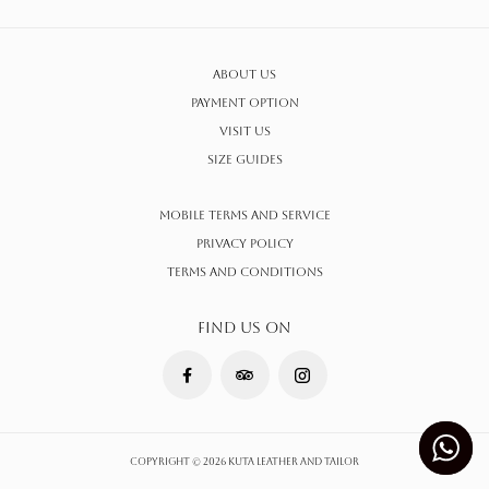
About Us
Payment Option
Visit Us
Size Guides
Mobile Terms and Service
Privacy Policy
Terms AND CONDITIONS
FIND US ON
Copyright © 2026 Kuta Leather and Tailor