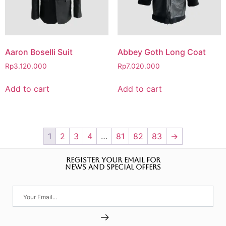
Aaron Boselli Suit
Abbey Goth Long Coat
Rp
3.120.000
Rp
7.020.000
Add to cart
Add to cart
1
2
3
4
…
81
82
83
→
REGISTER YOUR EMAIL FOR
NEWS AND SPECIAL OFFERS