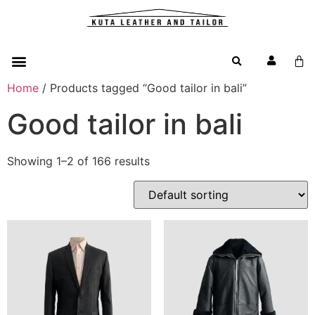
Home
/ Products tagged “Good tailor in bali”
Good tailor in bali
Showing 1–2 of 166 results