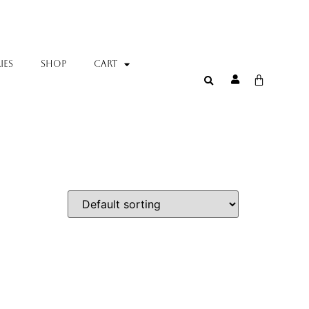
IES
SHOP
Cart