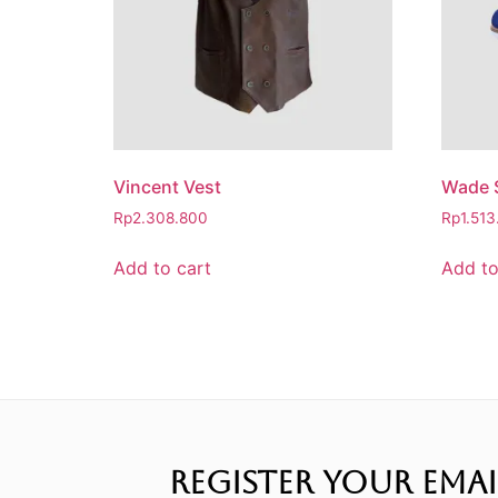
Vincent Vest
Wade S
Rp
2.308.800
Rp
1.51
Add to cart
Add to
REGISTER YOUR EMAI