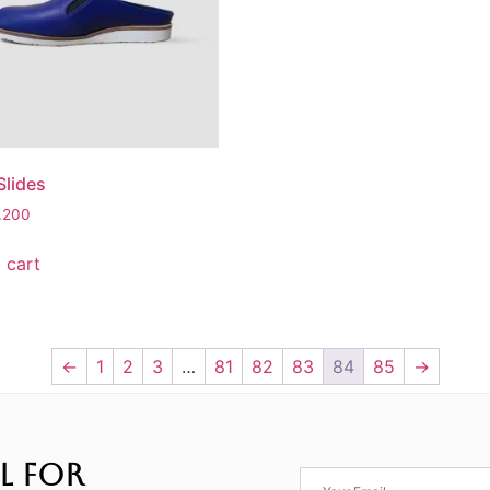
lides
3.200
 cart
←
1
2
3
…
81
82
83
84
85
→
L FOR