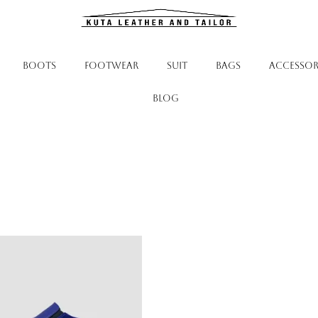
BOOTS
FOOTWEAR
SUIT
BAGS
ACCESSOR
Blog