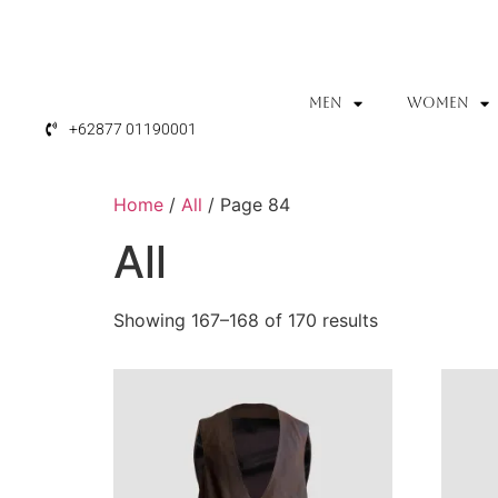
MEN
WOMEN
+62877 01190001
Home
/
All
/ Page 84
All
Showing 167–168 of 170 results