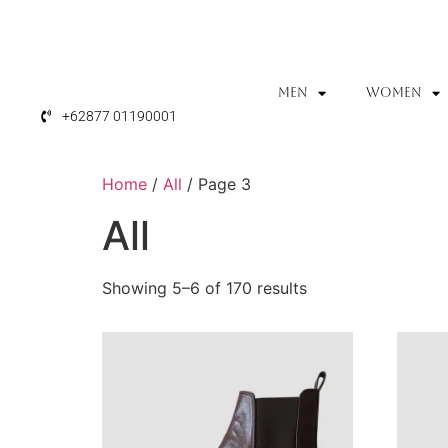
MEN
WOMEN
+62877 01190001
Home
/
All
/ Page 3
All
Showing 5–6 of 170 results