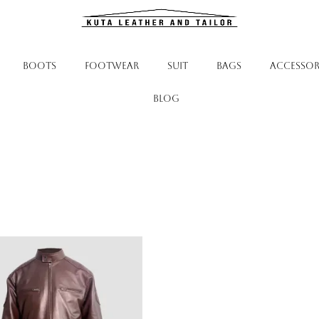
BOOTS
FOOTWEAR
SUIT
BAGS
ACCESSOR
Blog