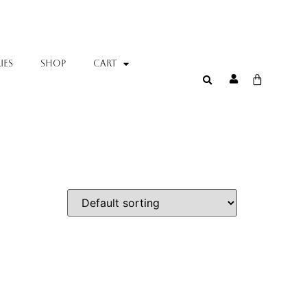
IES
SHOP
Cart