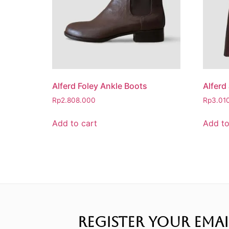
Alferd Foley Ankle Boots
Alferd
Rp
2.808.000
Rp
3.01
Add to cart
Add to
REGISTER YOUR EMAI