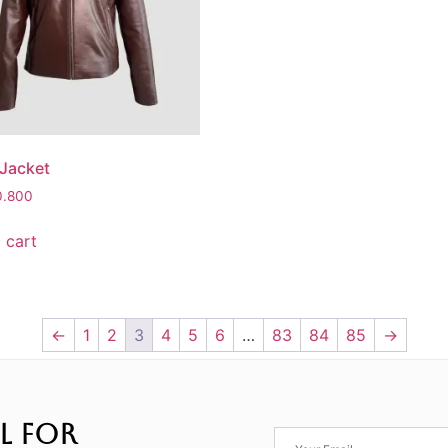
 Jacket
0.800
 cart
←
1
2
3
4
5
6
…
83
84
85
→
L FOR