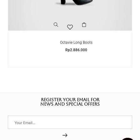
Octavie Long Boots
Rp
2.886.000
REGISTER YOUR EMAIL FOR
NEWS AND SPECIAL OFFERS