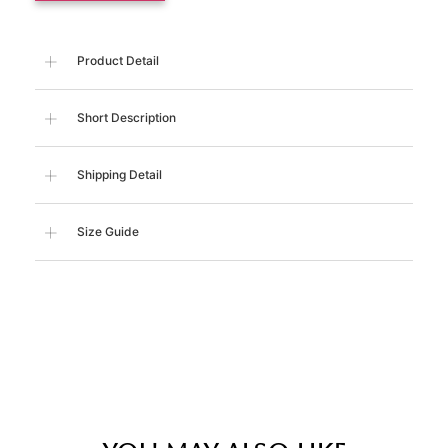
Product Detail
Short Description
Shipping Detail
Size Guide