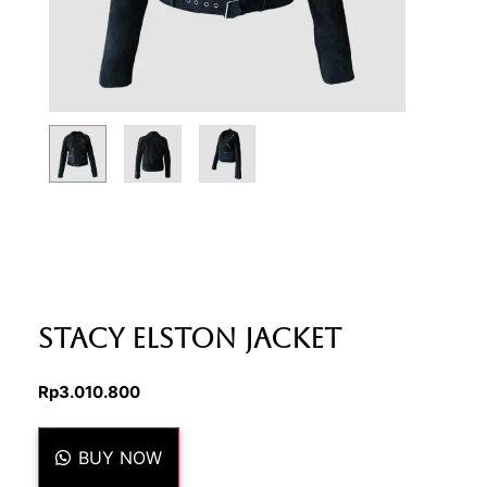
Stacy Elston Jacket
Rp
3.010.800
BUY NOW