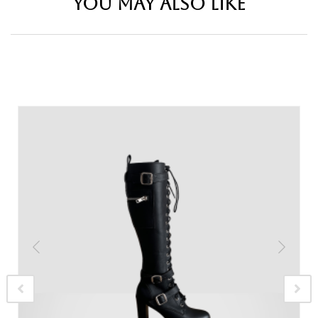
YOU MAY ALSO LIKE