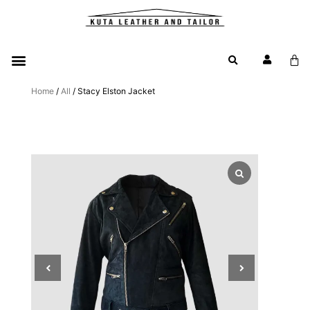
Home
/
All
/ Stacy Elston Jacket