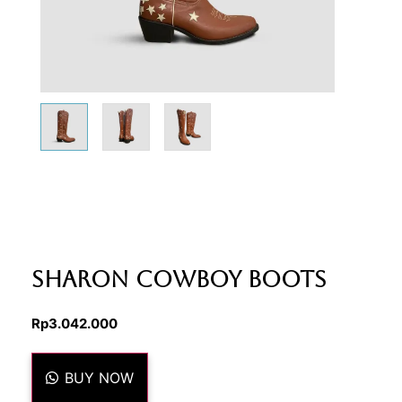
Sharon Cowboy Boots
Rp
3.042.000
BUY NOW