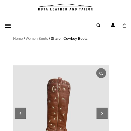
Home
/
Women Boots
/ Sharon Cowboy Boots