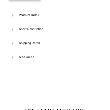
Product Detail
Short Description
Shipping Detail
Size Guide