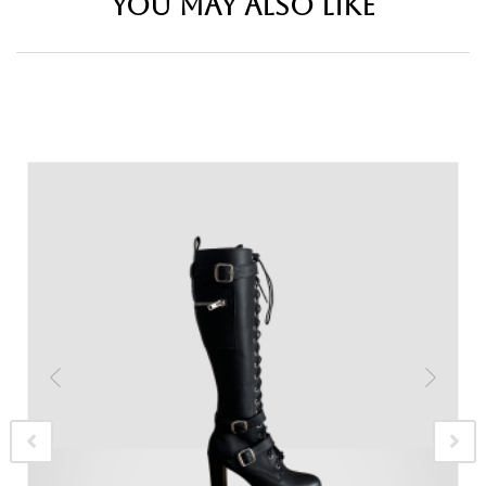
YOU MAY ALSO LIKE