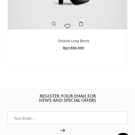
Octavie Long Boots
Rp
2.886.000
REGISTER YOUR EMAIL FOR
NEWS AND SPECIAL OFFERS