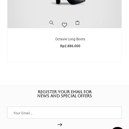
Octavie Long Boots
Rp
2.886.000
REGISTER YOUR EMAIL FOR
NEWS AND SPECIAL OFFERS