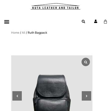
Home
/
All
/ Ruth Bagpack