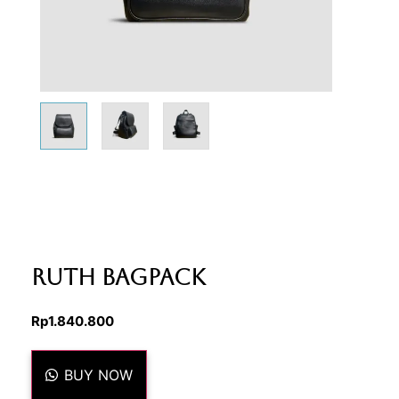
Ruth Bagpack
Rp
1.840.800
BUY NOW