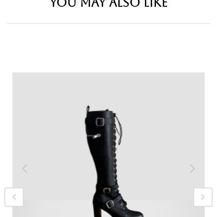
YOU MAY ALSO LIKE