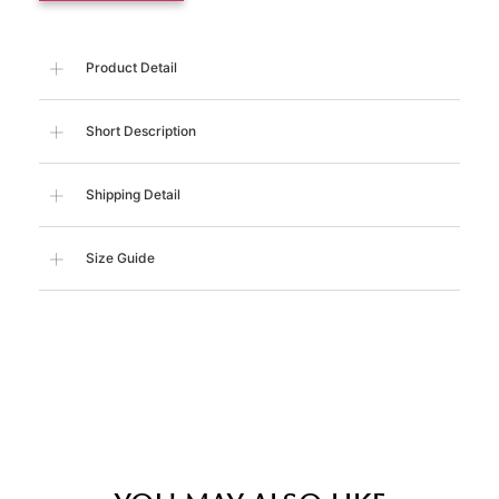
Product Detail
Short Description
Shipping Detail
Size Guide