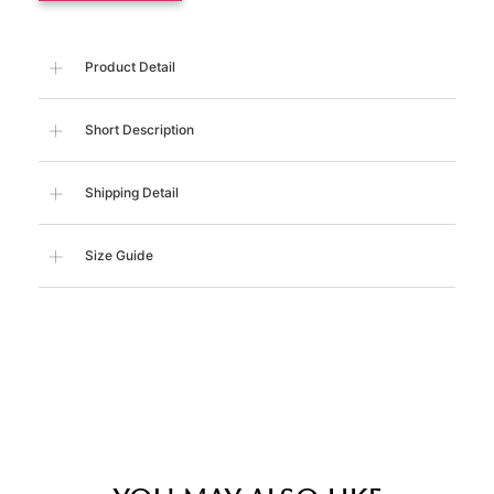
Product Detail
Short Description
Shipping Detail
Size Guide