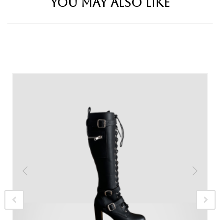
YOU MAY ALSO LIKE