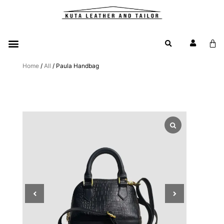
Home
/
All
/ Paula Handbag