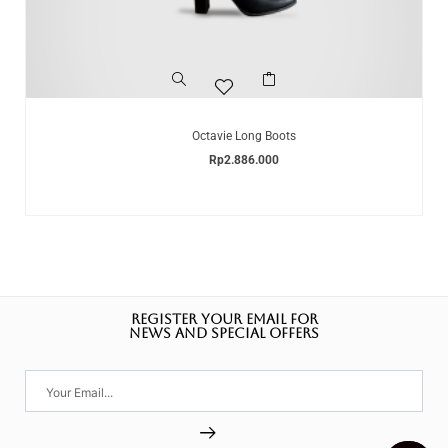
Octavie Long Boots
Rp
2.886.000
REGISTER YOUR EMAIL FOR
NEWS AND SPECIAL OFFERS