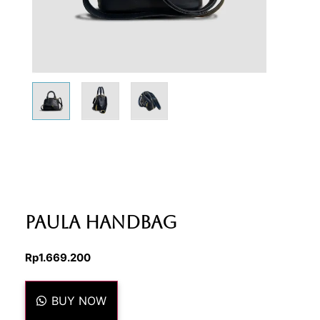
Paula Handbag
Rp
1.669.200
BUY NOW