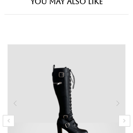
YOU MAY ALSO LIKE