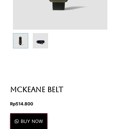
Mckeane Belt
Rp
514.800
BUY NOW