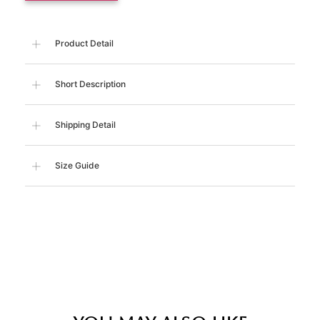
Product Detail
Short Description
Shipping Detail
Size Guide