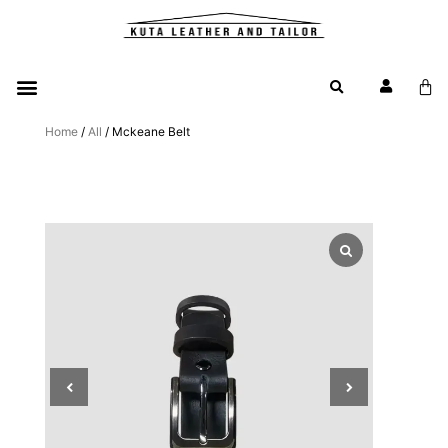
Home
/
All
/ Mckeane Belt