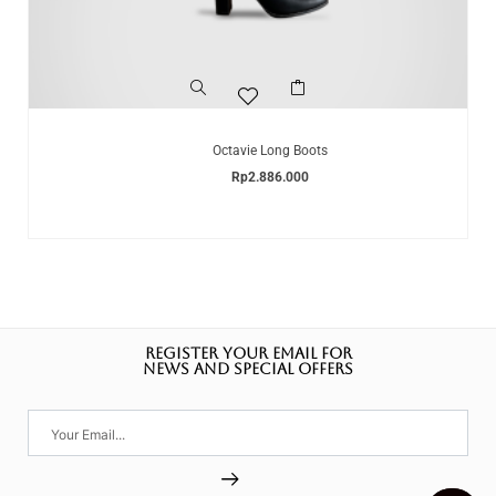
Octavie Long Boots
Rp
2.886.000
REGISTER YOUR EMAIL FOR
NEWS AND SPECIAL OFFERS