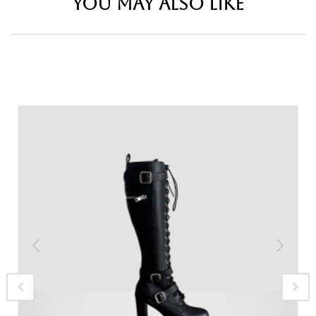
YOU MAY ALSO LIKE