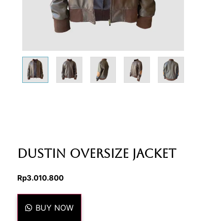
Dustin Oversize Jacket
Rp
3.010.800
BUY NOW