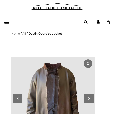
Home
/
All
/ Dustin Oversize Jacket