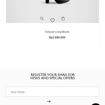
Octavie Long Boots
Rp
2.886.000
REGISTER YOUR EMAIL FOR
NEWS AND SPECIAL OFFERS