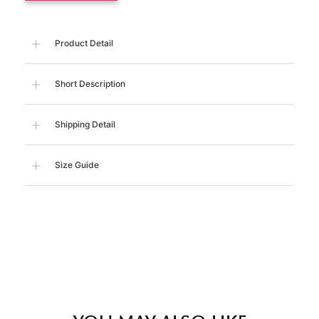
Product Detail
Short Description
Shipping Detail
Size Guide