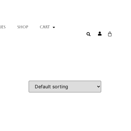
IES
SHOP
Cart