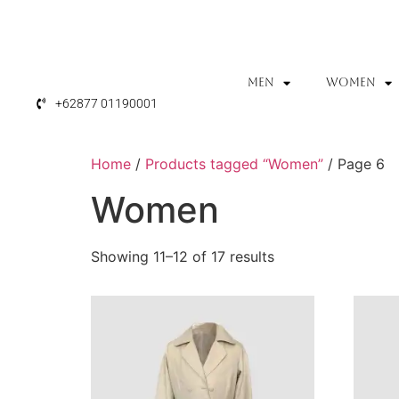
MEN
WOMEN
+62877 01190001
Home
/
Products tagged “Women”
/ Page 6
Women
Showing 11–12 of 17 results