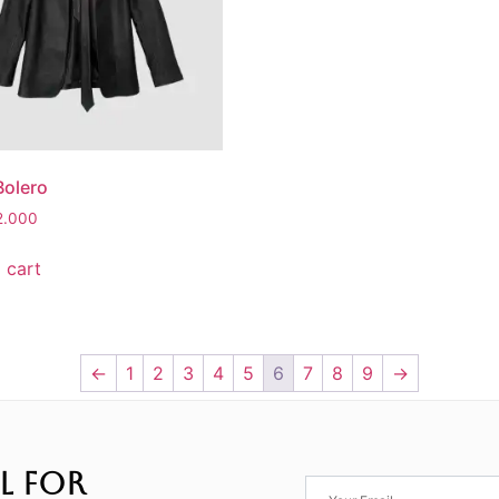
Bolero
2.000
 cart
←
1
2
3
4
5
6
7
8
9
→
L FOR