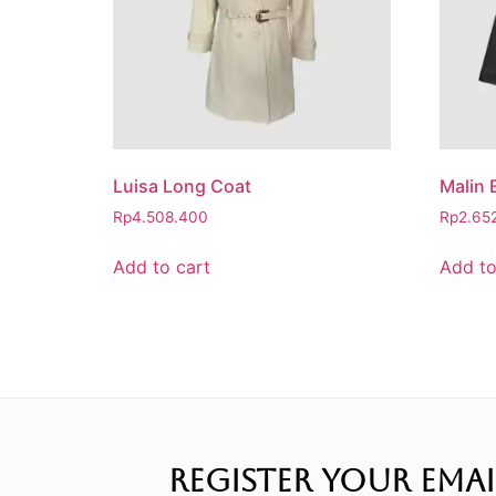
Luisa Long Coat
Malin 
Rp
4.508.400
Rp
2.65
Add to cart
Add to
REGISTER YOUR EMAI