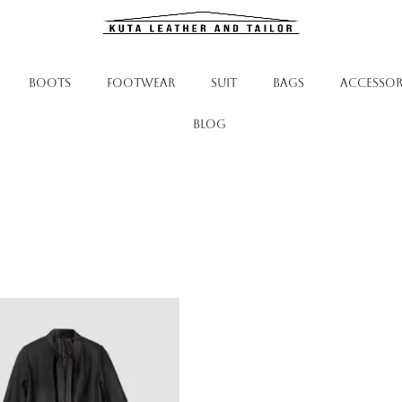
BOOTS
FOOTWEAR
SUIT
BAGS
ACCESSOR
Blog