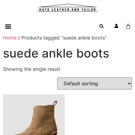
Home
/ Products tagged “suede ankle boots”
suede ankle boots
Showing the single result