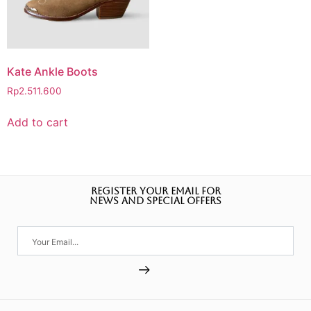
Kate Ankle Boots
Rp
2.511.600
Add to cart
REGISTER YOUR EMAIL FOR
NEWS AND SPECIAL OFFERS