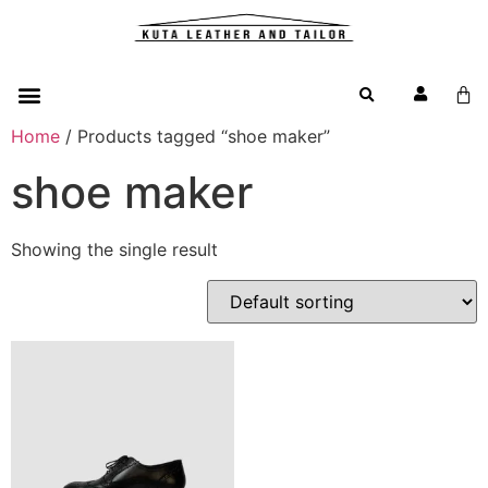
Home
/ Products tagged “shoe maker”
shoe maker
Showing the single result