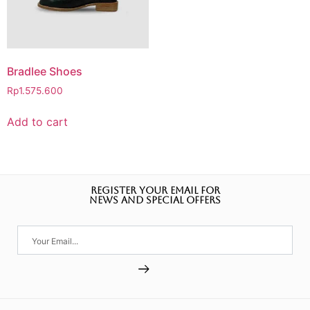
Bradlee Shoes
Rp
1.575.600
Add to cart
REGISTER YOUR EMAIL FOR
NEWS AND SPECIAL OFFERS