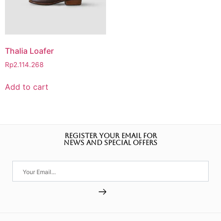
Thalia Loafer
Rp
2.114.268
Add to cart
REGISTER YOUR EMAIL FOR
NEWS AND SPECIAL OFFERS