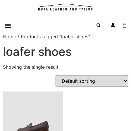
Home
/ Products tagged “loafer shoes”
loafer shoes
Showing the single result