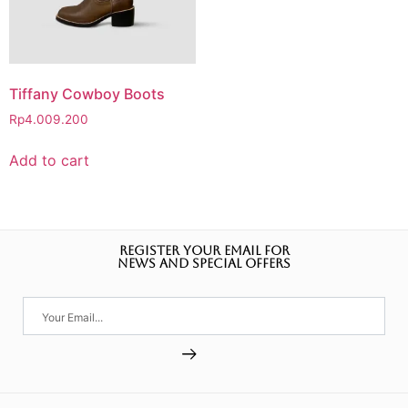
Tiffany Cowboy Boots
Rp
4.009.200
Add to cart
REGISTER YOUR EMAIL FOR
NEWS AND SPECIAL OFFERS