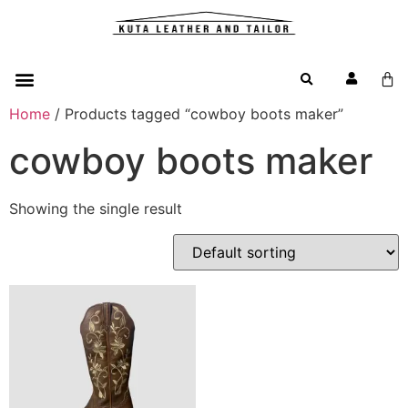
Home
/ Products tagged “cowboy boots maker”
cowboy boots maker
Showing the single result