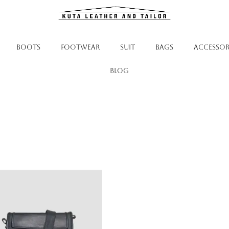
BOOTS
FOOTWEAR
SUIT
BAGS
ACCESSOR
Blog