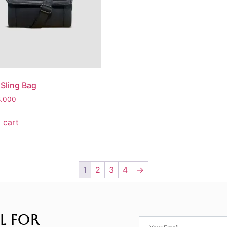
 Sling Bag
8.000
 cart
1
2
3
4
→
L FOR