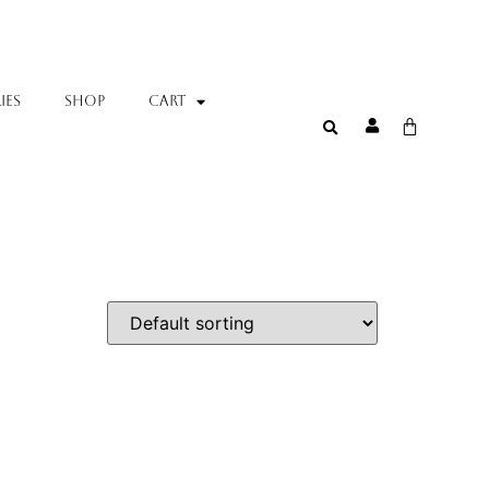
IES
SHOP
Cart