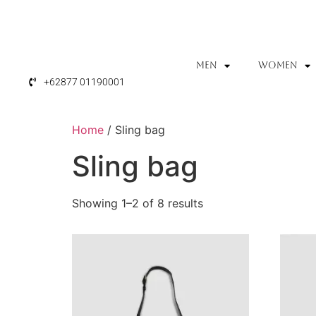
MEN
WOMEN
+62877 01190001
Home
/ Sling bag
Sling bag
Showing 1–2 of 8 results