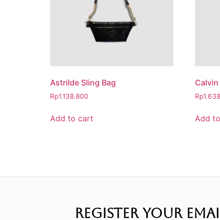
Astrilde Sling Bag
Calvin
Rp
1.138.800
Rp
1.63
Add to cart
Add to
REGISTER YOUR EMAI