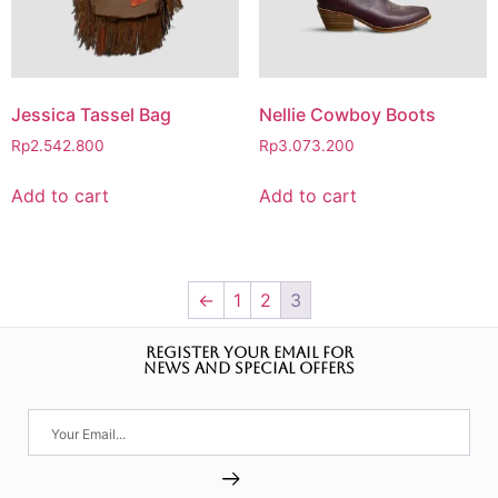
Jessica Tassel Bag
Nellie Cowboy Boots
Rp
2.542.800
Rp
3.073.200
Add to cart
Add to cart
←
1
2
3
REGISTER YOUR EMAIL FOR
NEWS AND SPECIAL OFFERS