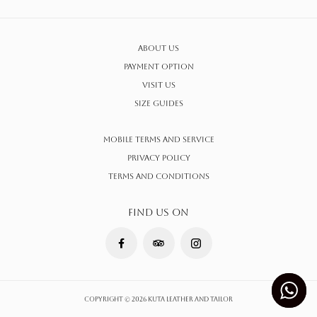
About Us
Payment Option
Visit Us
Size Guides
Mobile Terms and Service
Privacy Policy
Terms AND CONDITIONS
FIND US ON
Copyright © 2026 Kuta Leather and Tailor