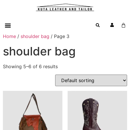
Home
/
shoulder bag
/ Page 3
shoulder bag
Showing 5–6 of 6 results