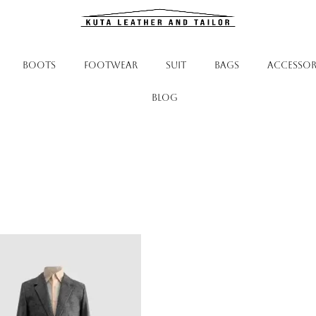
BOOTS
FOOTWEAR
SUIT
BAGS
ACCESSOR
Blog