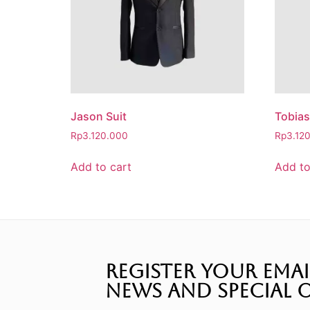
Jason Suit
Tobias
Rp
3.120.000
Rp
3.12
Add to cart
Add to
REGISTER YOUR EMAI
NEWS AND SPECIAL O