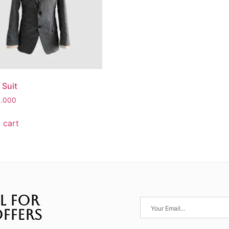
 Suit
0.000
 cart
L FOR
FFERS