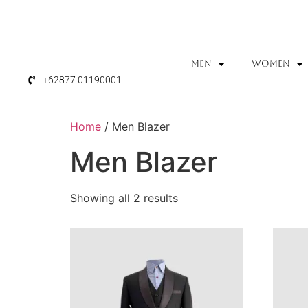
MEN
WOMEN
+62877 01190001
Home
/ Men Blazer
Men Blazer
Showing all 2 results