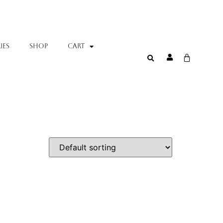
IES
SHOP
Cart